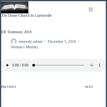
Skip
to
content
The Dome Church In Laytonville
ER Testimony 2018
mmoody-admin
December 5, 2018
Woman's Ministry
PREVIOUS
NEXT