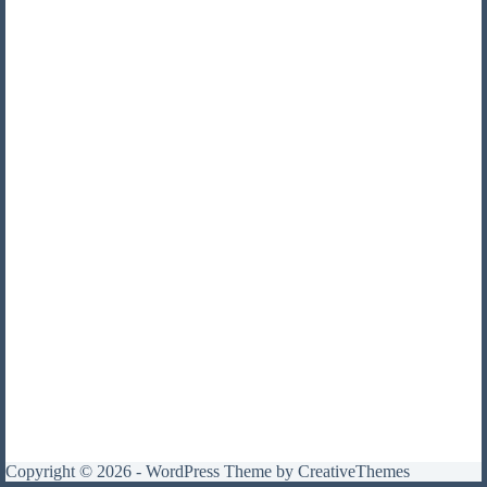
Copyright © 2026 - WordPress Theme by
CreativeThemes