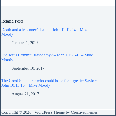
Related Posts
Death and a Mourner’s Faith – John 11:11-24 – Mike
Moody
October 1, 2017
Did Jesus Commit Blasphemy? – John 10:31-41 – Mike
Moody
September 10, 2017
The Good Shepherd: who could hope for a greater Savior? –
John 10:11-15 – Mike Moody
August 21, 2017
Copyright © 2026 - WordPress Theme by
CreativeThemes