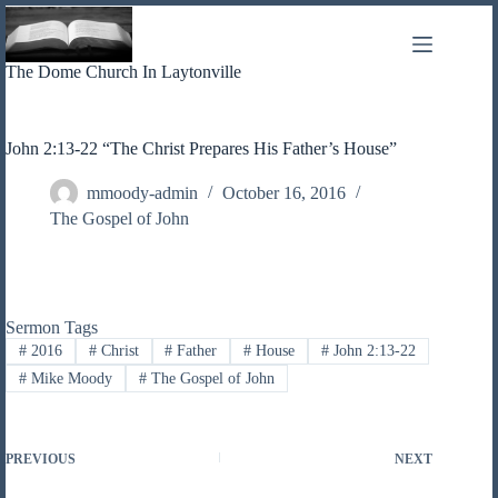
Skip
to
content
The Dome Church In Laytonville
John 2:13-22 “The Christ Prepares His Father’s House”
mmoody-admin
October 16, 2016
The Gospel of John
Sermon Tags
#
2016
#
Christ
#
Father
#
House
#
John 2:13-22
#
Mike Moody
#
The Gospel of John
PREVIOUS
NEXT