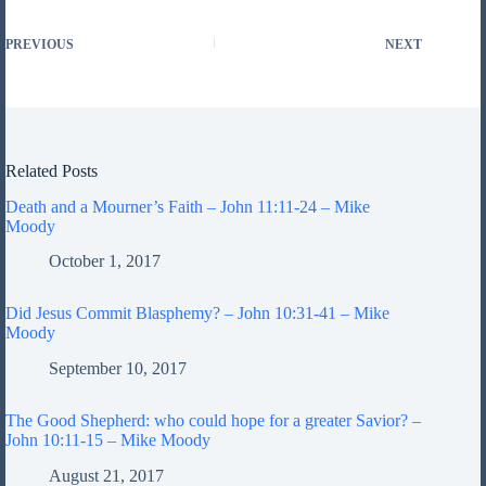
PREVIOUS
NEXT
Related Posts
Death and a Mourner’s Faith – John 11:11-24 – Mike
Moody
October 1, 2017
Did Jesus Commit Blasphemy? – John 10:31-41 – Mike
Moody
September 10, 2017
The Good Shepherd: who could hope for a greater Savior? –
John 10:11-15 – Mike Moody
August 21, 2017