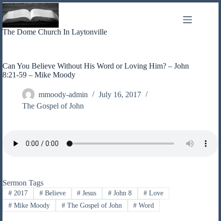
Skip
to
content
The Dome Church In Laytonville
Can You Believe Without His Word or Loving Him? – John
8:21-59 – Mike Moody
mmoody-admin
July 16, 2017
The Gospel of John
Sermon Tags
#
2017
#
Believe
#
Jesus
#
John 8
#
Love
#
Mike Moody
#
The Gospel of John
#
Word