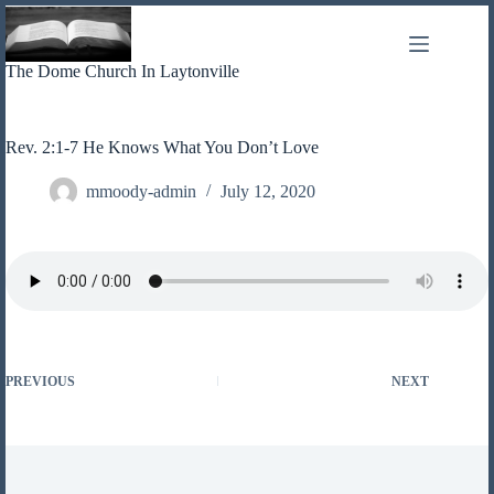
Skip
to
content
The Dome Church In Laytonville
Rev. 2:1-7 He Knows What You Don’t Love
mmoody-admin
July 12, 2020
PREVIOUS
NEXT