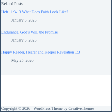
Related Posts
Heb 11:3-13 What Does Faith Look Like?
January 5, 2025
Endurance, God’s Will, the Promise
January 5, 2025
Happy Reader, Hearer and Keeper Revelation 1:3
May 25, 2020
Copyright © 2026 - WordPress Theme by
CreativeThemes