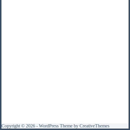
Copyright © 2026 - WordPress Theme by
CreativeThemes