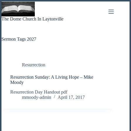
Skip
to
content
The Dome Church In Laytonville
Sermon Tags
2027
Resurrection
Resurrection Sunday: A Living Hope – Mike
Moody
Resurrection Day Handout pdf
mmoody-admin
April 17, 2017