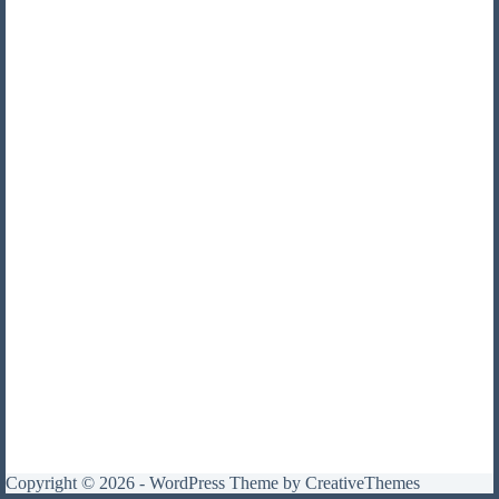
Copyright © 2026 - WordPress Theme by
CreativeThemes