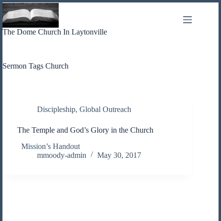
Skip
to
content
The Dome Church In Laytonville
Sermon Tags
Church
Discipleship
,
Global Outreach
The Temple and God’s Glory in the Church
Mission’s Handout
mmoody-admin
May 30, 2017