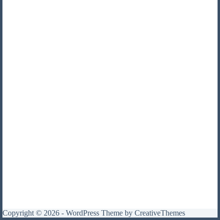
Copyright © 2026 - WordPress Theme by
CreativeThemes