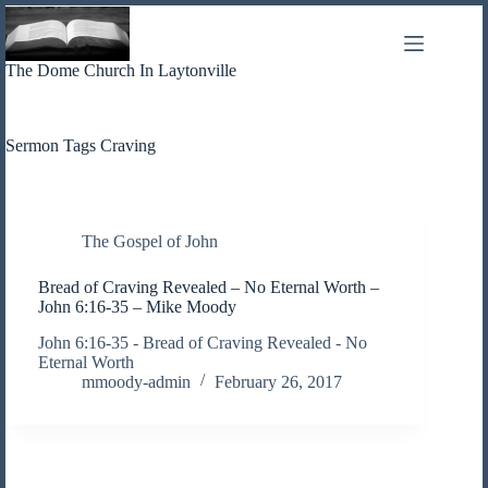
Skip
to
content
The Dome Church In Laytonville
Sermon Tags
Craving
The Gospel of John
Bread of Craving Revealed – No Eternal Worth –
John 6:16-35 – Mike Moody
John 6:16-35 - Bread of Craving Revealed - No
Eternal Worth
mmoody-admin
February 26, 2017