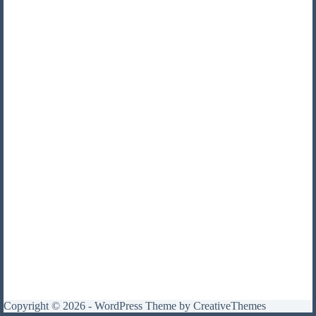
Copyright © 2026 - WordPress Theme by
CreativeThemes