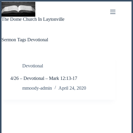
Skip
to
content
The Dome Church In Laytonville
Sermon Tags
Devotional
Devotional
4/26 – Devotional – Mark 12:13-17
mmoody-admin
April 24, 2020