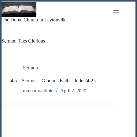
Skip
to
content
The Dome Church In Laytonville
Sermon Tags
Glorious
Sermon
4/5 – Sermon – Glorious Faith – Jude 24-25
mmoody-admin
April 2, 2020