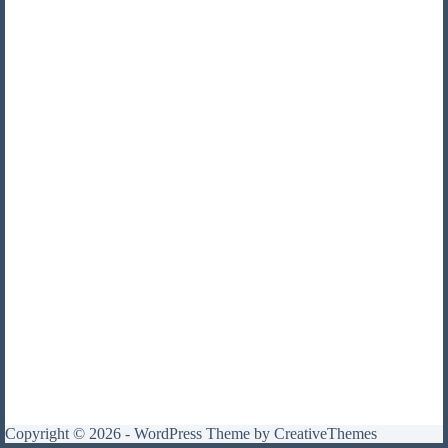
Copyright © 2026 - WordPress Theme by
CreativeThemes