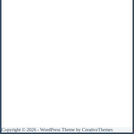
Copyright © 2026 - WordPress Theme by
CreativeThemes