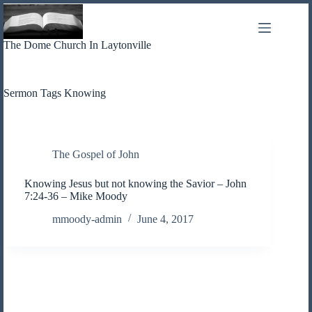
Skip
to
content
The Dome Church In Laytonville
Sermon Tags
Knowing
The Gospel of John
Knowing Jesus but not knowing the Savior – John
7:24-36 – Mike Moody
mmoody-admin
June 4, 2017