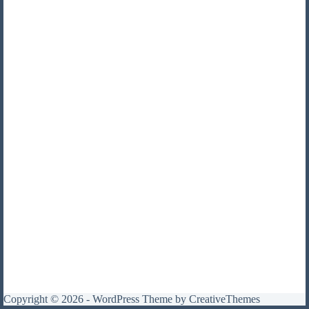
Copyright © 2026 - WordPress Theme by
CreativeThemes