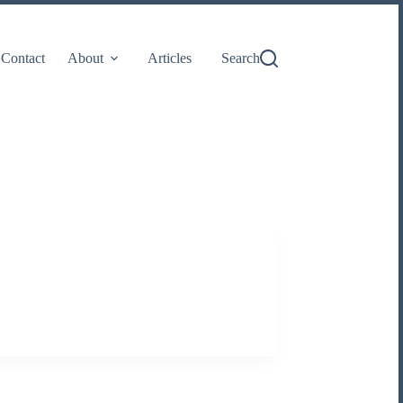
Contact
About
Articles
Search