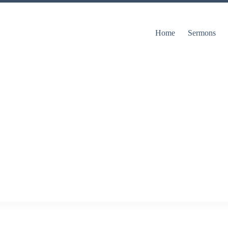
Home
Sermons