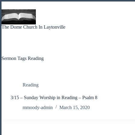
Skip
to
content
The Dome Church In Laytonville
Sermon Tags
Reading
Reading
3/15 – Sunday Worship in Reading – Psalm 8
mmoody-admin
March 15, 2020