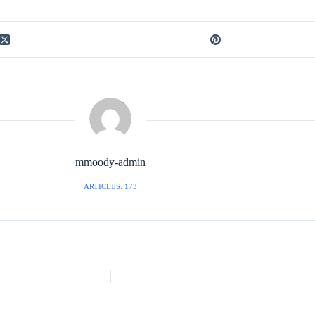
mmoody-admin
ARTICLES: 173