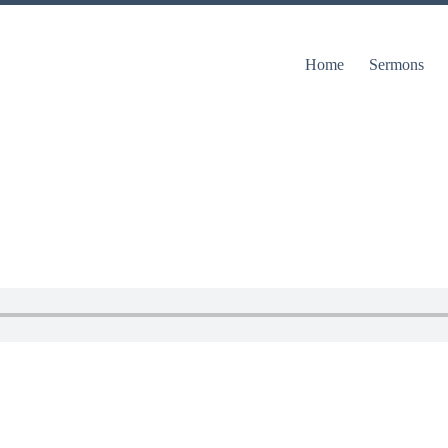
Home
Sermons