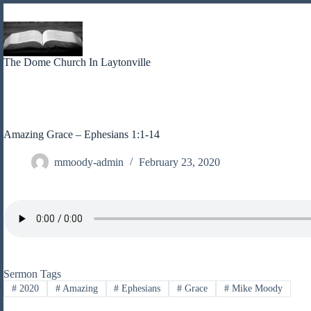
Skip
to
content
The Dome Church In Laytonville
Amazing Grace – Ephesians 1:1-14
mmoody-admin
February 23, 2020
Sermon Tags
#
2020
#
Amazing
#
Ephesians
#
Grace
#
Mike Moody