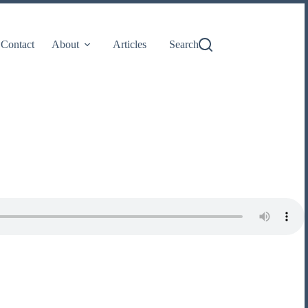
Contact
About
Articles
Search