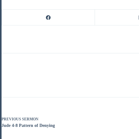
PREVIOUS
SERMON
Jude 4-8 Pattern of Denying