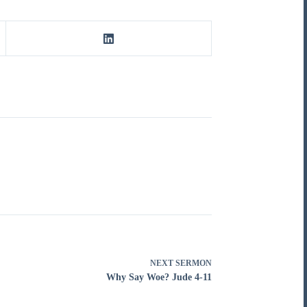
NEXT
SERMON
Why Say Woe? Jude 4-11