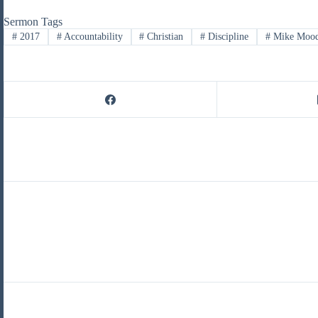
Sermon Tags
#
2017
#
Accountability
#
Christian
#
Discipline
#
Mike Moo