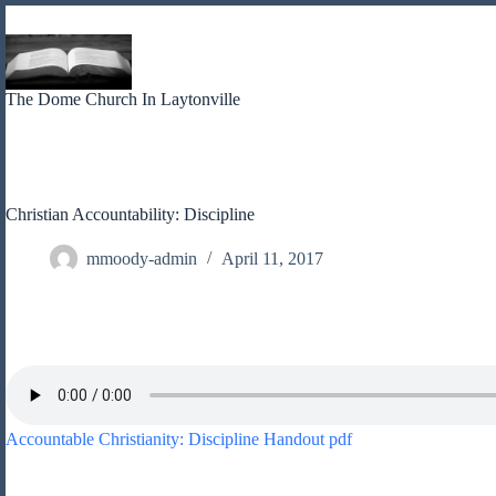
Skip
to
content
The Dome Church In Laytonville
Christian Accountability: Discipline
mmoody-admin
April 11, 2017
Accountable Christianity: Discipline Handout pdf