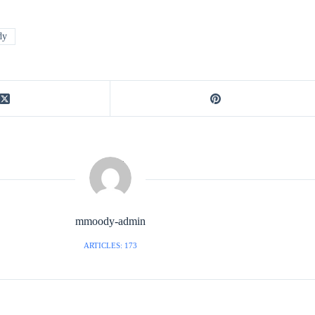
dy
mmoody-admin
ARTICLES: 173