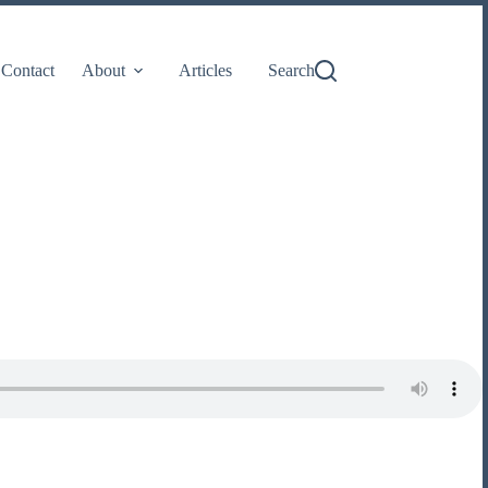
Contact
About
Articles
Search