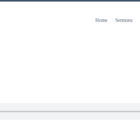
Home
Sermons