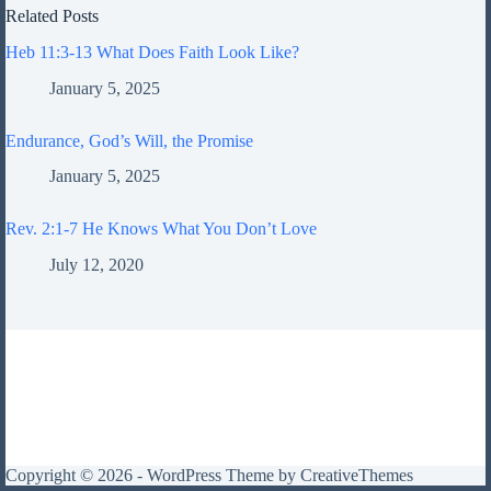
Related Posts
Heb 11:3-13 What Does Faith Look Like?
January 5, 2025
Endurance, God’s Will, the Promise
January 5, 2025
Rev. 2:1-7 He Knows What You Don’t Love
July 12, 2020
Copyright © 2026 - WordPress Theme by
CreativeThemes