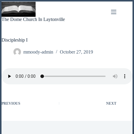
Skip
to
content
The Dome Church In Laytonville
Discipleship I
mmoody-admin
October 27, 2019
PREVIOUS
NEXT