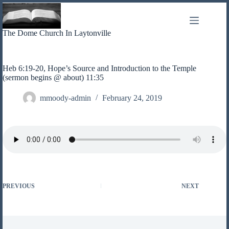
Skip
to
content
The Dome Church In Laytonville
Heb 6:19-20, Hope’s Source and Introduction to the Temple
(sermon begins @ about) 11:35
mmoody-admin
February 24, 2019
PREVIOUS
NEXT