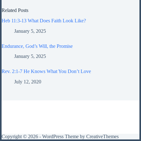
Related Posts
Heb 11:3-13 What Does Faith Look Like?
January 5, 2025
Endurance, God’s Will, the Promise
January 5, 2025
Rev. 2:1-7 He Knows What You Don’t Love
July 12, 2020
Copyright © 2026 - WordPress Theme by
CreativeThemes