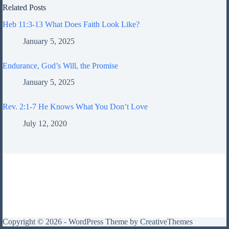
Related Posts
Heb 11:3-13 What Does Faith Look Like?
January 5, 2025
Endurance, God’s Will, the Promise
January 5, 2025
Rev. 2:1-7 He Knows What You Don’t Love
July 12, 2020
Copyright © 2026 - WordPress Theme by
CreativeThemes