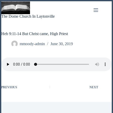
Skip
to
content
The Dome Church In Laytonville
Heb 9:11-14 But Christ came, High Priest
mmoody-admin
June 30, 2019
PREVIOUS
NEXT