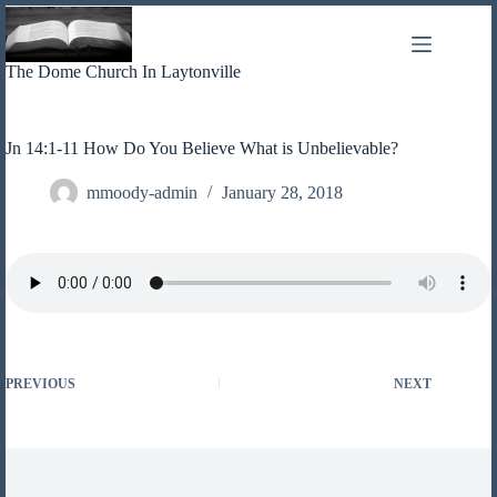
Skip
to
content
The Dome Church In Laytonville
Jn 14:1-11 How Do You Believe What is Unbelievable?
mmoody-admin
January 28, 2018
PREVIOUS
NEXT