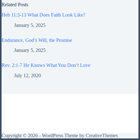
Related Posts
Heb 11:3-13 What Does Faith Look Like?
January 5, 2025
Endurance, God’s Will, the Promise
January 5, 2025
Rev. 2:1-7 He Knows What You Don’t Love
July 12, 2020
Copyright © 2026 - WordPress Theme by
CreativeThemes