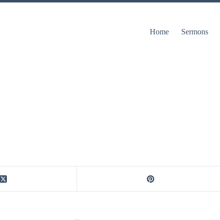
Home
Sermons