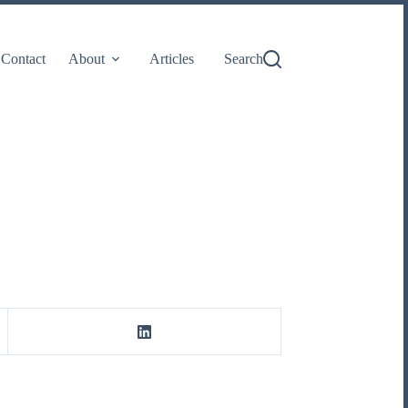
Contact
About
Articles
Search