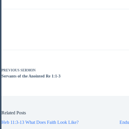
PREVIOUS
SERMON
Servants of the Anointed Re 1:1-3
Related Posts
Heb 11:3-13 What Does Faith Look Like?
Endu