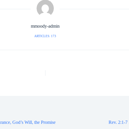
mmoody-admin
ARTICLES: 173
rance, God’s Will, the Promise
Rev. 2:1-