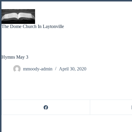
Skip
to
content
The Dome Church In Laytonville
Hymns May 3
mmoody-admin
April 30, 2020