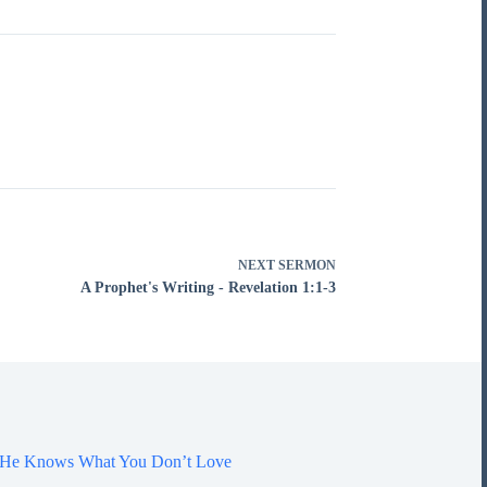
NEXT
SERMON
A Prophet's Writing - Revelation 1:1-3
7 He Knows What You Don’t Love