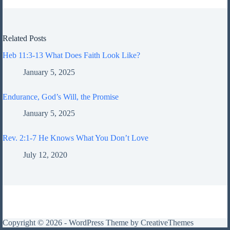
Related Posts
Heb 11:3-13 What Does Faith Look Like?
January 5, 2025
Endurance, God’s Will, the Promise
January 5, 2025
Rev. 2:1-7 He Knows What You Don’t Love
July 12, 2020
Copyright © 2026 - WordPress Theme by
CreativeThemes