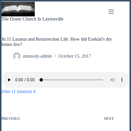
Skip
to
content
The Dome Church In Laytonville
Jn 11 Lazarus and Resurrection Life. How did Ezekial’s dry
bones live?
mmoody-admin
October 15, 2017
John 11 handout 4
PREVIOUS
NEXT