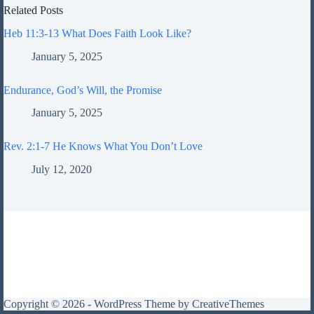
Related Posts
Heb 11:3-13 What Does Faith Look Like?
January 5, 2025
Endurance, God’s Will, the Promise
January 5, 2025
Rev. 2:1-7 He Knows What You Don’t Love
July 12, 2020
Copyright © 2026 - WordPress Theme by
CreativeThemes