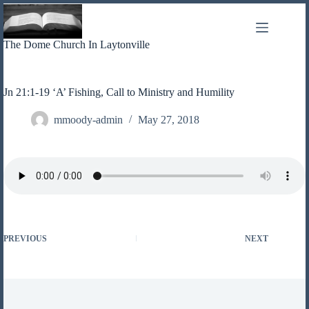
Skip
to
content
The Dome Church In Laytonville
Jn 21:1-19 ‘A’ Fishing, Call to Ministry and Humility
mmoody-admin
May 27, 2018
PREVIOUS
NEXT