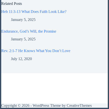
Related Posts
Heb 11:3-13 What Does Faith Look Like?
January 5, 2025
Endurance, God’s Will, the Promise
January 5, 2025
Rev. 2:1-7 He Knows What You Don’t Love
July 12, 2020
Copyright © 2026 - WordPress Theme by
CreativeThemes