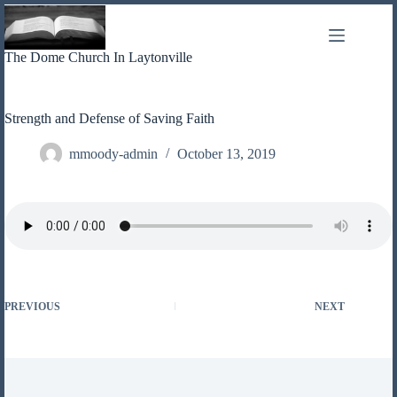
Skip
to
content
The Dome Church In Laytonville
Strength and Defense of Saving Faith
mmoody-admin
October 13, 2019
PREVIOUS
NEXT