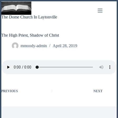
Skip
to
content
The Dome Church In Laytonville
The High Priest, Shadow of Christ
mmoody-admin
April 28, 2019
PREVIOUS
NEXT