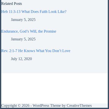
Related Posts
Heb 11:3-13 What Does Faith Look Like?
January 5, 2025
Endurance, God’s Will, the Promise
January 5, 2025
Rev. 2:1-7 He Knows What You Don’t Love
July 12, 2020
Copyright © 2026 - WordPress Theme by
CreativeThemes