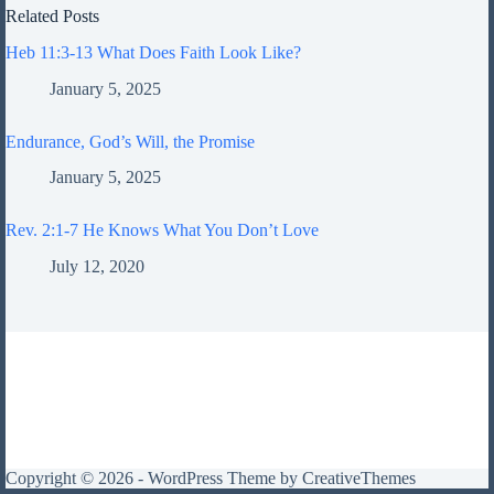
Related Posts
Heb 11:3-13 What Does Faith Look Like?
January 5, 2025
Endurance, God’s Will, the Promise
January 5, 2025
Rev. 2:1-7 He Knows What You Don’t Love
July 12, 2020
Copyright © 2026 - WordPress Theme by
CreativeThemes