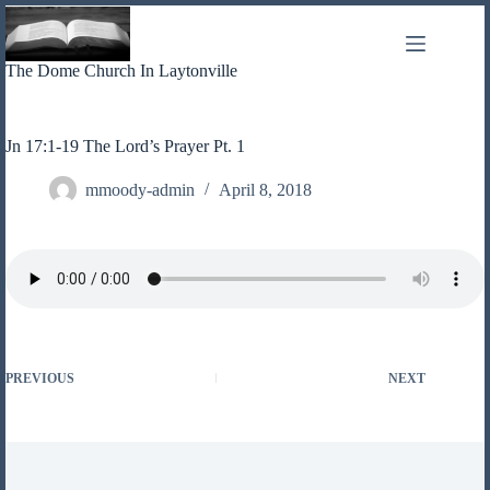
Skip
to
content
The Dome Church In Laytonville
Jn 17:1-19 The Lord’s Prayer Pt. 1
mmoody-admin
April 8, 2018
PREVIOUS
NEXT