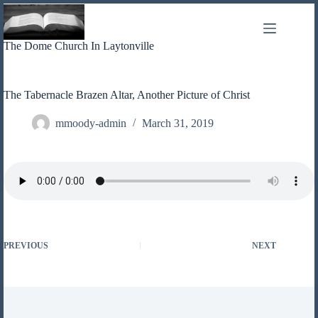
Skip
to
content
The Dome Church In Laytonville
The Tabernacle Brazen Altar, Another Picture of Christ
mmoody-admin
March 31, 2019
PREVIOUS
NEXT