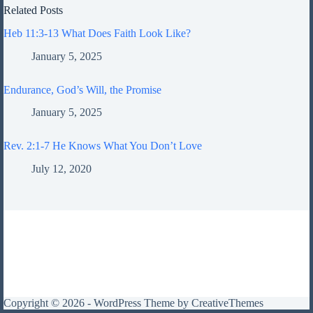
Related Posts
Heb 11:3-13 What Does Faith Look Like?
January 5, 2025
Endurance, God’s Will, the Promise
January 5, 2025
Rev. 2:1-7 He Knows What You Don’t Love
July 12, 2020
Copyright © 2026 - WordPress Theme by
CreativeThemes