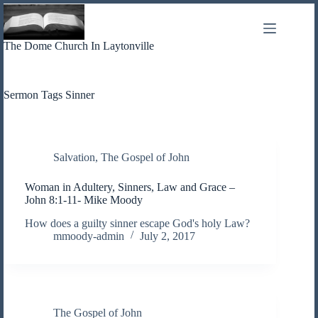
Skip
to
content
The Dome Church In Laytonville
Sermon Tags
Sinner
Salvation
,
The Gospel of John
Woman in Adultery, Sinners, Law and Grace –
John 8:1-11- Mike Moody
How does a guilty sinner escape God's holy Law?
mmoody-admin
July 2, 2017
The Gospel of John