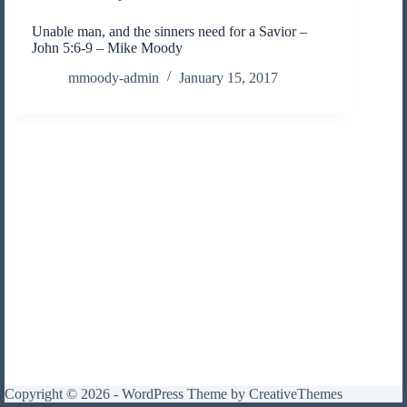
Unable man, and the sinners need for a Savior –
John 5:6-9 – Mike Moody
mmoody-admin
January 15, 2017
Copyright © 2026 - WordPress Theme by
CreativeThemes