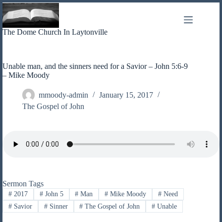
Skip
to
content
The Dome Church In Laytonville
Unable man, and the sinners need for a Savior – John 5:6-9
– Mike Moody
mmoody-admin
January 15, 2017
The Gospel of John
Sermon Tags
#
2017
#
John 5
#
Man
#
Mike Moody
#
Need
#
Savior
#
Sinner
#
The Gospel of John
#
Unable