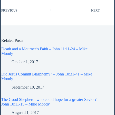
PREVIOUS
NEXT
Related Posts
Death and a Mourner’s Faith – John 11:11-24 – Mike
Moody
October 1, 2017
Did Jesus Commit Blasphemy? – John 10:31-41 – Mike
Moody
September 10, 2017
The Good Shepherd: who could hope for a greater Savior? –
John 10:11-15 – Mike Moody
August 21, 2017