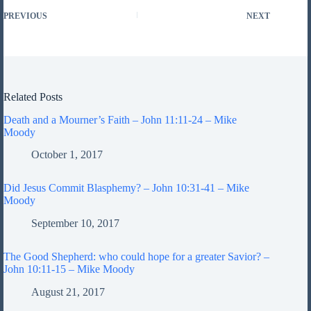
PREVIOUS
NEXT
Related Posts
Death and a Mourner’s Faith – John 11:11-24 – Mike
Moody
October 1, 2017
Did Jesus Commit Blasphemy? – John 10:31-41 – Mike
Moody
September 10, 2017
The Good Shepherd: who could hope for a greater Savior? –
John 10:11-15 – Mike Moody
August 21, 2017