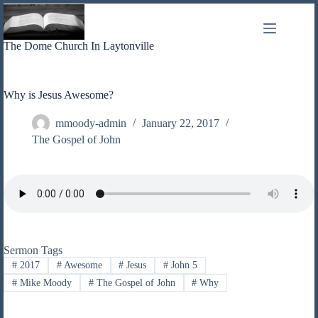
Skip
to
content
The Dome Church In Laytonville
Why is Jesus Awesome?
mmoody-admin
January 22, 2017
The Gospel of John
Sermon Tags
#
2017
#
Awesome
#
Jesus
#
John 5
#
Mike Moody
#
The Gospel of John
#
Why