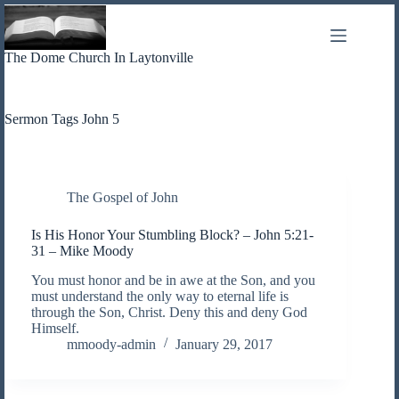
Skip
to
content
The Dome Church In Laytonville
Sermon Tags
John 5
The Gospel of John
Is His Honor Your Stumbling Block? – John 5:21-
31 – Mike Moody
You must honor and be in awe at the Son, and you
must understand the only way to eternal life is
through the Son, Christ. Deny this and deny God
Himself.
mmoody-admin
January 29, 2017