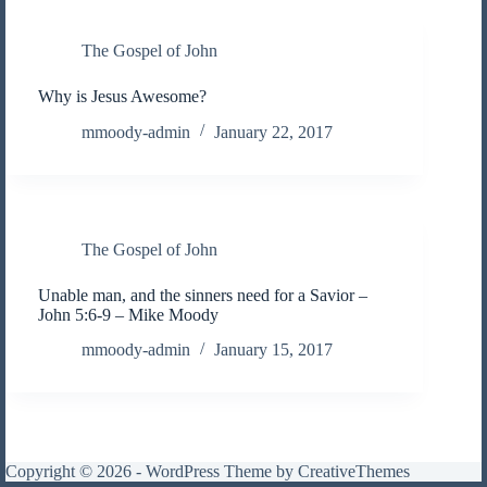
The Gospel of John
Why is Jesus Awesome?
mmoody-admin
January 22, 2017
The Gospel of John
Unable man, and the sinners need for a Savior –
John 5:6-9 – Mike Moody
mmoody-admin
January 15, 2017
Copyright © 2026 - WordPress Theme by
CreativeThemes