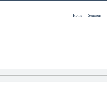
Home
Sermons