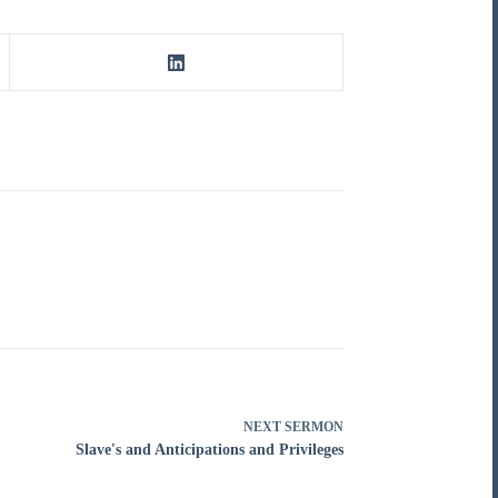
NEXT
SERMON
Slave's and Anticipations and Privileges