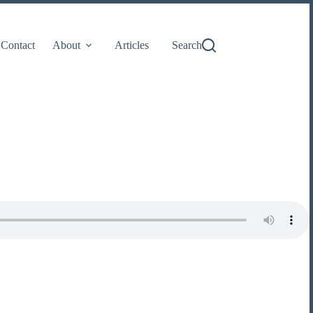
Contact
About
Articles
Search