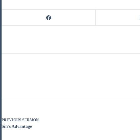
PREVIOUS
SERMON
Sin's Advantage