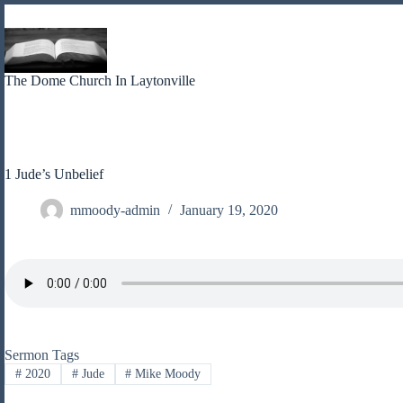
Skip
to
content
The Dome Church In Laytonville
1 Jude’s Unbelief
mmoody-admin
January 19, 2020
Sermon Tags
#
2020
#
Jude
#
Mike Moody