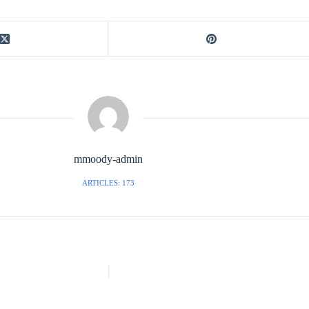
mmoody-admin
ARTICLES: 173