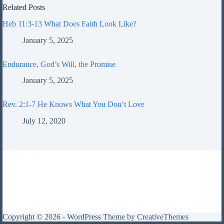
Related Posts
Heb 11:3-13 What Does Faith Look Like?
January 5, 2025
Endurance, God’s Will, the Promise
January 5, 2025
Rev. 2:1-7 He Knows What You Don’t Love
July 12, 2020
Copyright © 2026 - WordPress Theme by
CreativeThemes