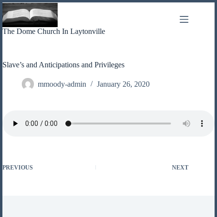
Skip
to
content
The Dome Church In Laytonville
Slave’s and Anticipations and Privileges
mmoody-admin
January 26, 2020
PREVIOUS
NEXT