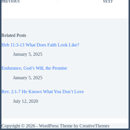
PREVIOUS
NEXT
Related Posts
Heb 11:3-13 What Does Faith Look Like?
January 5, 2025
Endurance, God’s Will, the Promise
January 5, 2025
Rev. 2:1-7 He Knows What You Don’t Love
July 12, 2020
Copyright © 2026 - WordPress Theme by
CreativeThemes