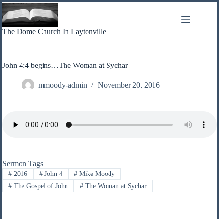
Skip
to
content
The Dome Church In Laytonville
John 4:4 begins…The Woman at Sychar
mmoody-admin
November 20, 2016
Sermon Tags
#
2016
#
John 4
#
Mike Moody
#
The Gospel of John
#
The Woman at Sychar