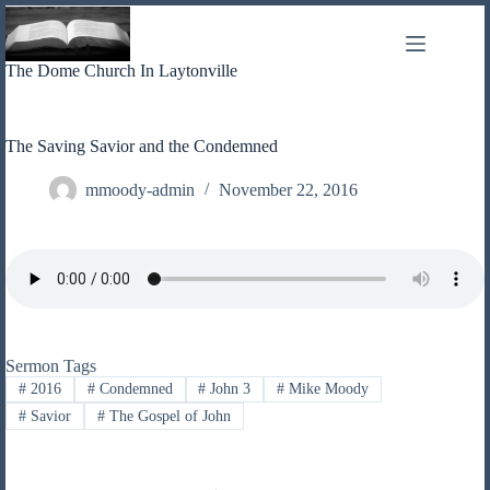
Skip
to
content
The Dome Church In Laytonville
The Saving Savior and the Condemned
mmoody-admin
November 22, 2016
Sermon Tags
#
2016
#
Condemned
#
John 3
#
Mike Moody
#
Savior
#
The Gospel of John