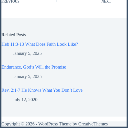
PREVIOUS
NEXT
Related Posts
Heb 11:3-13 What Does Faith Look Like?
January 5, 2025
Endurance, God’s Will, the Promise
January 5, 2025
Rev. 2:1-7 He Knows What You Don’t Love
July 12, 2020
Copyright © 2026 - WordPress Theme by
CreativeThemes